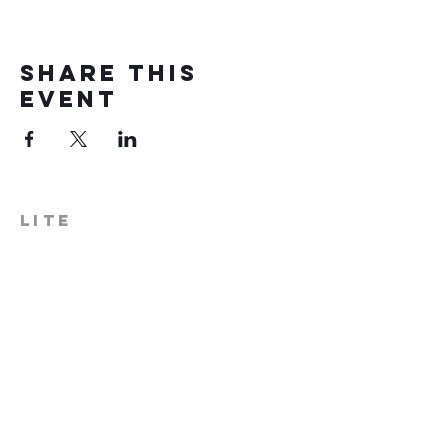
Share this
event
LITE
574-306-0006
info@literecoveryhub.org
Mail - PO Box 113, Milford, IN
46542
Main HQ - 210 W. Catherine St.,
Milford, IN 46542
Warsaw Office: 301 N Lake St.,
Suite 5, Warsaw, IN 46580
Hours of Operation: Monday -