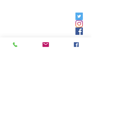
Friday, 9am - 5pm;
Saturday,
8:30am - 12:30pm