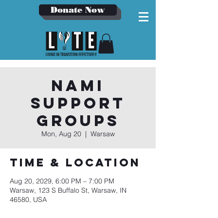
Donate Now
NAMI
Support
Groups
Mon, Aug 20
  |  
Warsaw
Time & Location
Aug 20, 2029, 6:00 PM – 7:00 PM
Warsaw, 123 S Buffalo St, Warsaw, IN
46580, USA