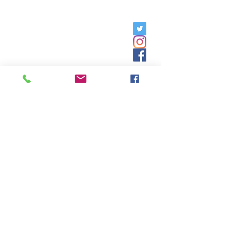
Friday, 9am - 5pm;
Saturday,
8:30am - 12:30pm