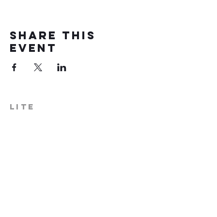
Share this
event
LITE
574-306-0006
info@literecoveryhub.org
Mail - PO Box 113, Milford, IN
46542
Main HQ - 210 W. Catherine St.,
Milford, IN 46542
Warsaw Office: 301 N Lake St.,
Suite 5, Warsaw, IN 46580
Hours of Operation: Monday -