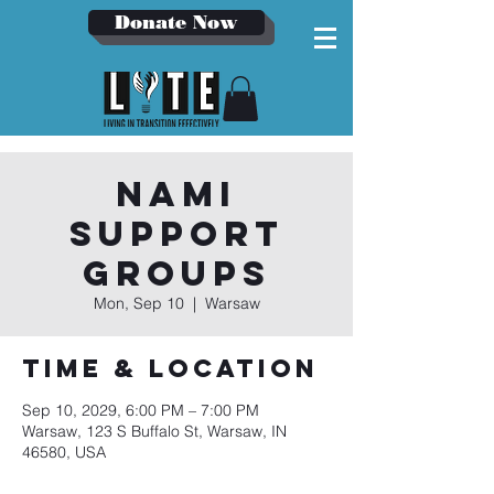
Donate Now
NAMI
Support
Groups
Mon, Sep 10
  |  
Warsaw
Time & Location
Sep 10, 2029, 6:00 PM – 7:00 PM
Warsaw, 123 S Buffalo St, Warsaw, IN
46580, USA