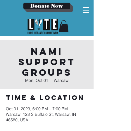
Donate Now
NAMI
Support
Groups
Mon, Oct 01
  |  
Warsaw
Time & Location
Oct 01, 2029, 6:00 PM – 7:00 PM
Warsaw, 123 S Buffalo St, Warsaw, IN
46580, USA