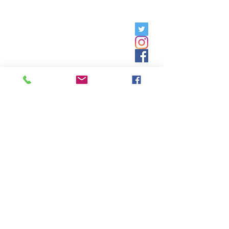
Friday, 9am - 5pm;
Saturday,
8:30am - 12:30pm