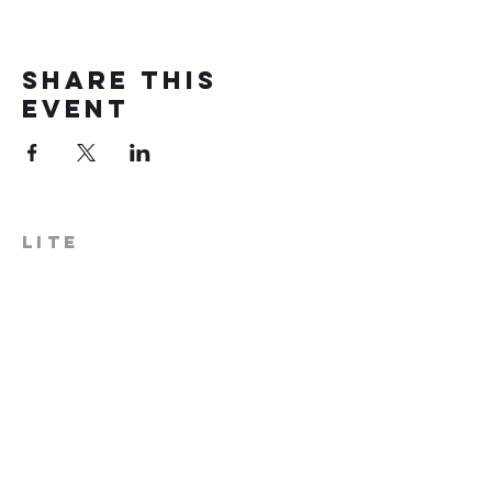
Share this
event
LITE
574-306-0006
info@literecoveryhub.org
Mail - PO Box 113, Milford, IN
46542
Main HQ - 210 W. Catherine St.,
Milford, IN 46542
Warsaw Office: 301 N Lake St.,
Suite 5, Warsaw, IN 46580
Hours of Operation: Monday -