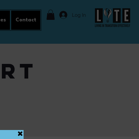
Log In
ces
Contact
ort