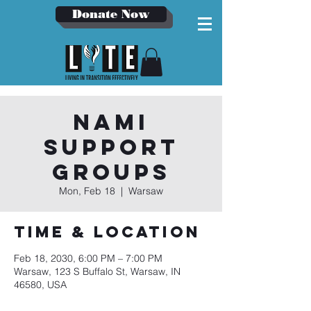
Donate Now
NAMI
Support
Groups
Mon, Feb 18
  |  
Warsaw
Time & Location
Feb 18, 2030, 6:00 PM – 7:00 PM
Warsaw, 123 S Buffalo St, Warsaw, IN
46580, USA