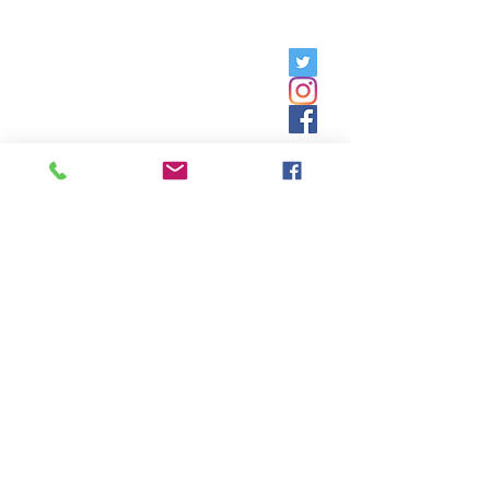
Friday, 9am - 5pm;
Saturday,
8:30am - 12:30pm