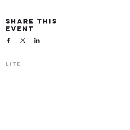
Share this
event
LITE
574-306-0006
info@literecoveryhub.org
Mail - PO Box 113, Milford, IN
46542
Main HQ - 210 W. Catherine St.,
Milford, IN 46542
Warsaw Office: 301 N Lake St.,
Suite 5, Warsaw, IN 46580
Hours of Operation: Monday -