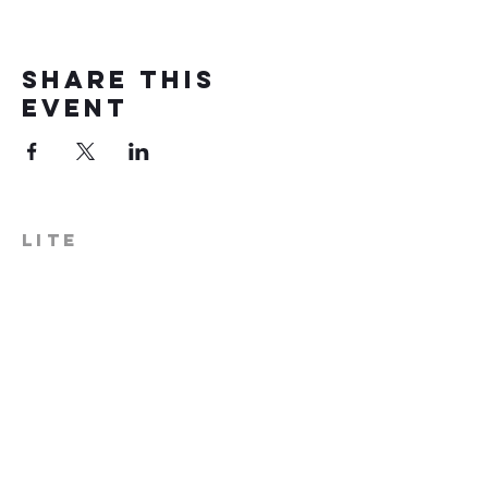
Share this
event
LITE
574-306-0006
info@literecoveryhub.org
Mail - PO Box 113, Milford, IN
46542
Main HQ - 210 W. Catherine St.,
Milford, IN 46542
Warsaw Office: 301 N Lake St.,
Suite 5, Warsaw, IN 46580
Hours of Operation: Monday -