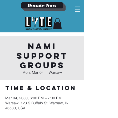
Donate Now
NAMI
Support
Groups
Mon, Mar 04
  |  
Warsaw
Time & Location
Mar 04, 2030, 6:00 PM – 7:00 PM
Warsaw, 123 S Buffalo St, Warsaw, IN
46580, USA