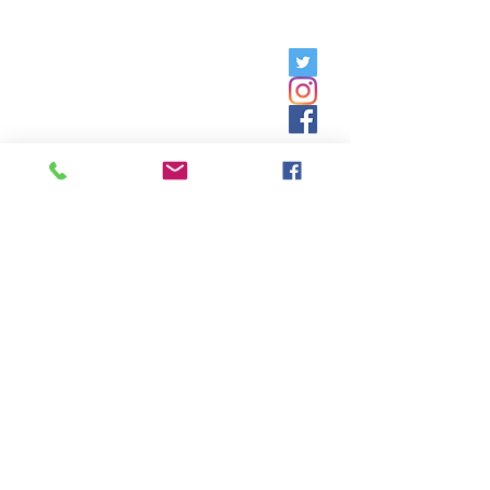
Friday, 9am - 5pm;
Saturday,
8:30am - 12:30pm