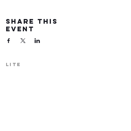
Share this
event
LITE
574-306-0006
info@literecoveryhub.org
Mail - PO Box 113, Milford, IN
46542
Main HQ - 210 W. Catherine St.,
Milford, IN 46542
Warsaw Office: 301 N Lake St.,
Suite 5, Warsaw, IN 46580
Hours of Operation: Monday -