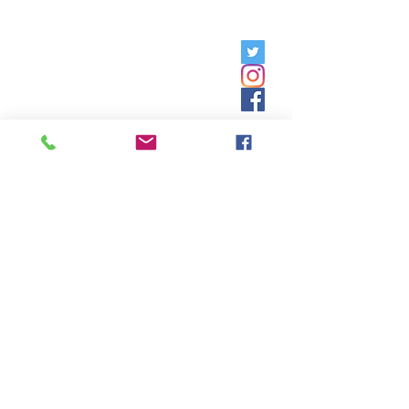
Friday, 9am - 5pm;
Saturday,
8:30am - 12:30pm