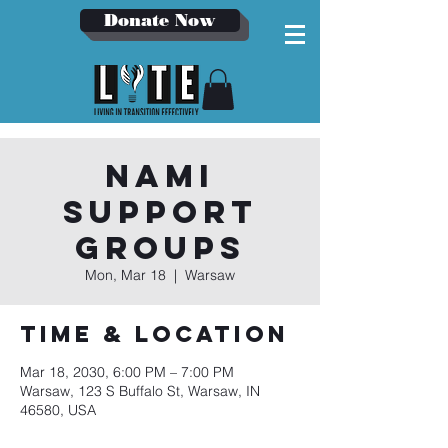
Donate Now
NAMI
Support
Groups
Mon, Mar 18
  |  
Warsaw
Time & Location
Mar 18, 2030, 6:00 PM – 7:00 PM
Warsaw, 123 S Buffalo St, Warsaw, IN
46580, USA