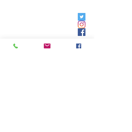
Friday, 9am - 5pm;
Saturday,
8:30am - 12:30pm