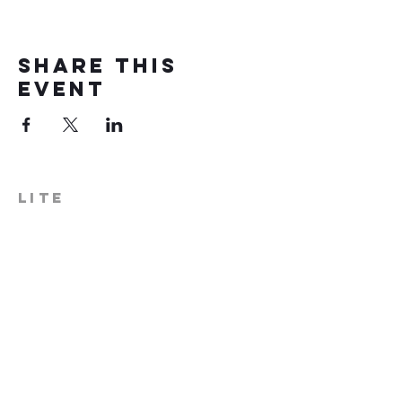
Share this
event
LITE
574-306-0006
info@literecoveryhub.org
Mail - PO Box 113, Milford, IN
46542
Main HQ - 210 W. Catherine St.,
Milford, IN 46542
Warsaw Office: 301 N Lake St.,
Suite 5, Warsaw, IN 46580
Hours of Operation: Monday -