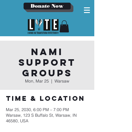
Donate Now
NAMI
Support
Groups
Mon, Mar 25
  |  
Warsaw
Time & Location
Mar 25, 2030, 6:00 PM – 7:00 PM
Warsaw, 123 S Buffalo St, Warsaw, IN
46580, USA