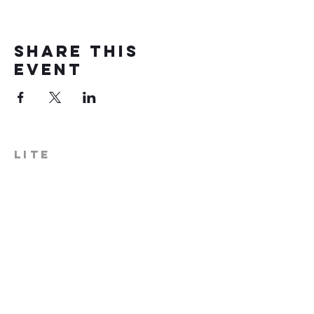
Share this
event
LITE
574-306-0006
info@literecoveryhub.org
Mail - PO Box 113, Milford, IN
46542
Main HQ - 210 W. Catherine St.,
Milford, IN 46542
Warsaw Office: 301 N Lake St.,
Suite 5, Warsaw, IN 46580
Hours of Operation: Monday -