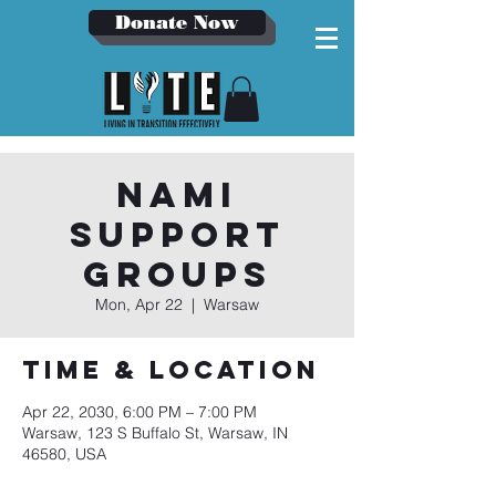
Donate Now
NAMI
Support
Groups
Mon, Apr 22
  |  
Warsaw
Time & Location
Apr 22, 2030, 6:00 PM – 7:00 PM
Warsaw, 123 S Buffalo St, Warsaw, IN
46580, USA