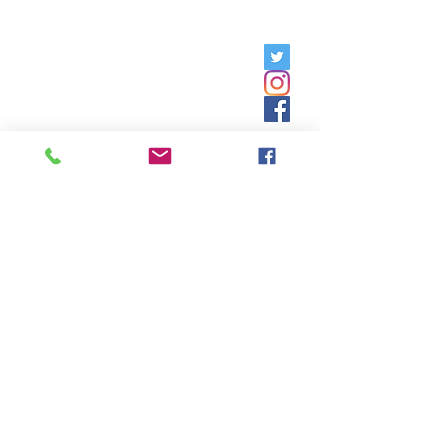
Friday, 9am - 5pm;
Saturday,
8:30am - 12:30pm