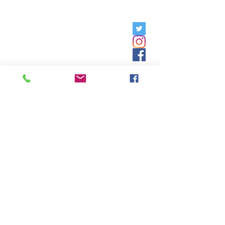
Friday, 9am - 5pm;
Saturday,
8:30am - 12:30pm