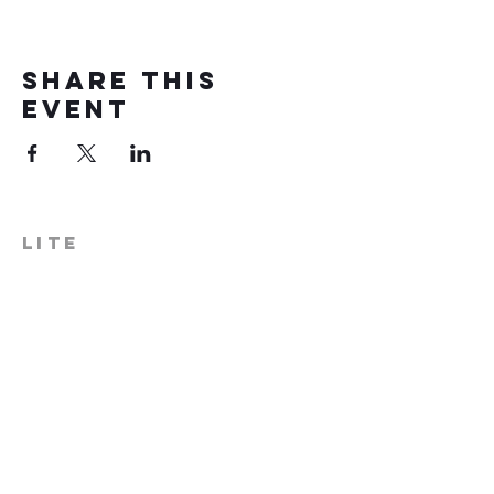
Share this
event
LITE
574-306-0006
info@literecoveryhub.org
Mail - PO Box 113, Milford, IN
46542
Main HQ - 210 W. Catherine St.,
Milford, IN 46542
Warsaw Office: 301 N Lake St.,
Suite 5, Warsaw, IN 46580
Hours of Operation: Monday -