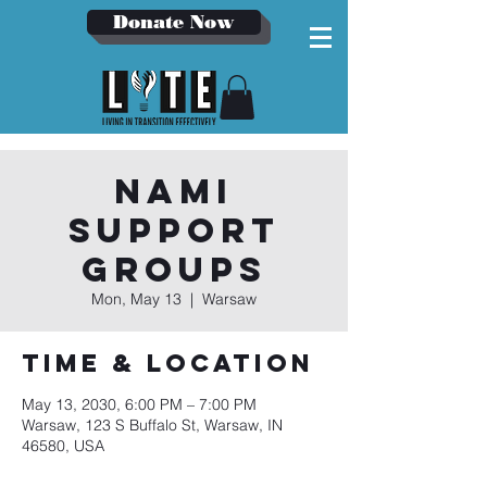
Donate Now
NAMI
Support
Groups
Mon, May 13
  |  
Warsaw
Time & Location
May 13, 2030, 6:00 PM – 7:00 PM
Warsaw, 123 S Buffalo St, Warsaw, IN
46580, USA