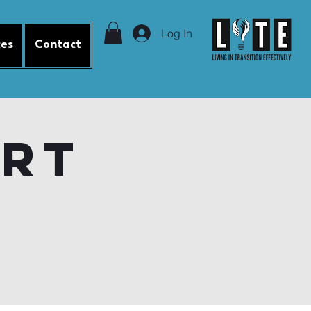
Log In
ces
Contact
ort