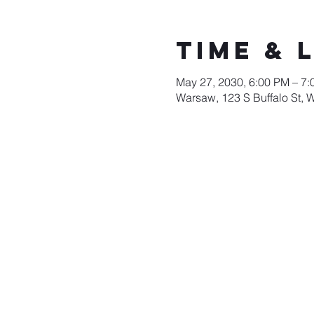
Time & 
May 27, 2030, 6:00 PM – 7
Warsaw, 123 S Buffalo St, 