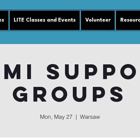
es
LITE Classes and Events
Volunteer
Resour
MI Supp
Groups
Mon, May 27
  |  
Warsaw