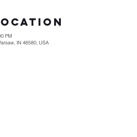
Location
:00 PM
Warsaw, IN 46580, USA