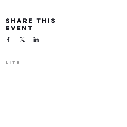
Share this
event
LITE
574-306-0006
info@literecoveryhub.org
Mail - PO Box 113, Milford, IN
46542
Main HQ - 210 W. Catherine St.,
Milford, IN 46542
Warsaw Office: 301 N Lake St.,
Suite 5, Warsaw, IN 46580
Hours of Operation: Monday -