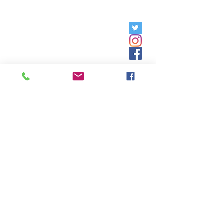
Friday, 9am - 5pm;
Saturday,
8:30am - 12:30pm