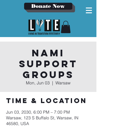
Donate Now
NAMI
Support
Groups
Mon, Jun 03
  |  
Warsaw
Time & Location
Jun 03, 2030, 6:00 PM – 7:00 PM
Warsaw, 123 S Buffalo St, Warsaw, IN
46580, USA