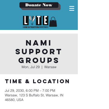
Donate Now
NAMI
Support
Groups
Mon, Jul 29
  |  
Warsaw
Time & Location
Jul 29, 2030, 6:00 PM – 7:00 PM
Warsaw, 123 S Buffalo St, Warsaw, IN
46580, USA