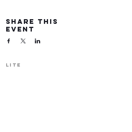
Share this
event
LITE
574-306-0006
info@literecoveryhub.org
Mail - PO Box 113, Milford, IN
46542
Main HQ - 210 W. Catherine St.,
Milford, IN 46542
Warsaw Office: 301 N Lake St.,
Suite 5, Warsaw, IN 46580
Hours of Operation: Monday -