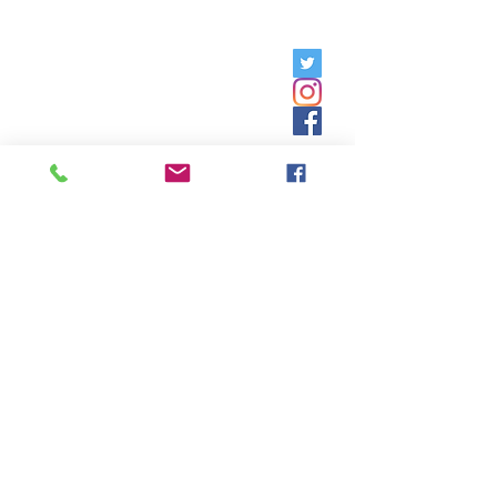
Friday, 9am - 5pm;
Saturday,
8:30am - 12:30pm