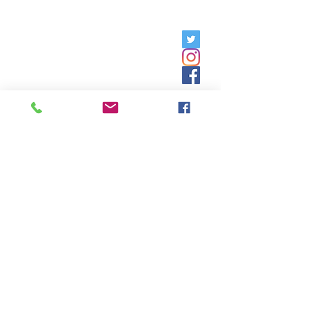
Friday, 9am - 5pm;
Saturday,
8:30am - 12:30pm