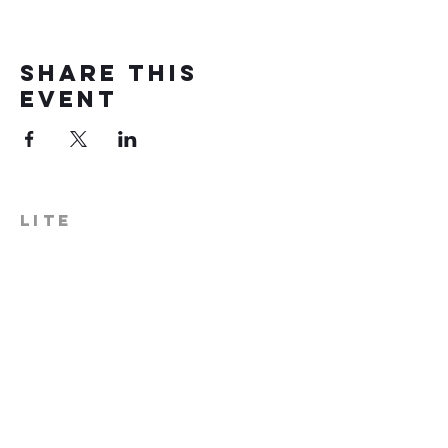
Share this
event
LITE
574-306-0006
info@literecoveryhub.org
Mail - PO Box 113, Milford, IN
46542
Main HQ - 210 W. Catherine St.,
Milford, IN 46542
Warsaw Office: 301 N Lake St.,
Suite 5, Warsaw, IN 46580
Hours of Operation: Monday -