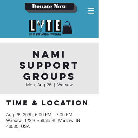
Donate Now
NAMI
Support
Groups
Mon, Aug 26
  |  
Warsaw
Time & Location
Aug 26, 2030, 6:00 PM – 7:00 PM
Warsaw, 123 S Buffalo St, Warsaw, IN
46580, USA