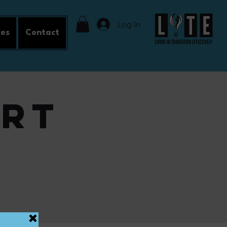
Log In
ces
Contact
ort