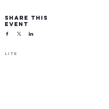
Share this
event
LITE
574-306-0006
info@literecoveryhub.org
Mail - PO Box 113, Milford, IN
46542
Main HQ - 210 W. Catherine St.,
Milford, IN 46542
Warsaw Office: 301 N Lake St.,
Suite 5, Warsaw, IN 46580
Hours of Operation: Monday -