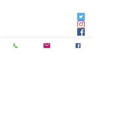
Friday, 9am - 5pm;
Saturday,
8:30am - 12:30pm