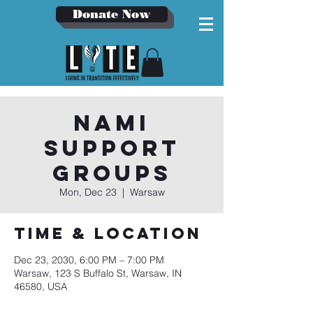
Donate Now
NAMI
Support
Groups
Mon, Dec 23
  |  
Warsaw
Time & Location
Dec 23, 2030, 6:00 PM – 7:00 PM
Warsaw, 123 S Buffalo St, Warsaw, IN
46580, USA