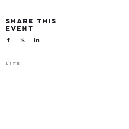
Share this
event
LITE
574-306-0006
info@literecoveryhub.org
Mail - PO Box 113, Milford, IN
46542
Main HQ - 210 W. Catherine St.,
Milford, IN 46542
Warsaw Office: 301 N Lake St.,
Suite 5, Warsaw, IN 46580
Hours of Operation: Monday -