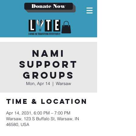
Donate Now
NAMI
Support
Groups
Mon, Apr 14
  |  
Warsaw
Time & Location
Apr 14, 2031, 6:00 PM – 7:00 PM
Warsaw, 123 S Buffalo St, Warsaw, IN
46580, USA