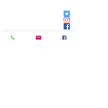
Friday, 9am - 5pm;
Saturday,
8:30am - 12:30pm