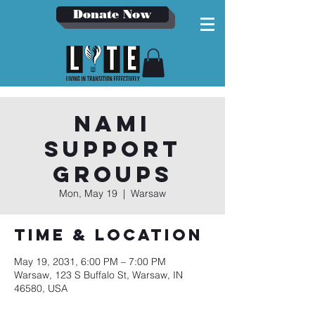
Donate Now
NAMI
Support
Groups
Mon, May 19
  |  
Warsaw
Time & Location
May 19, 2031, 6:00 PM – 7:00 PM
Warsaw, 123 S Buffalo St, Warsaw, IN
46580, USA