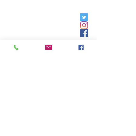
Friday, 9am - 5pm;
Saturday,
8:30am - 12:30pm