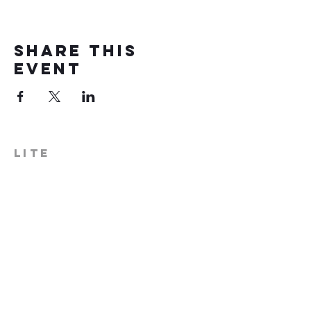
Share this
event
LITE
574-306-0006
info@literecoveryhub.org
Mail - PO Box 113, Milford, IN
46542
Main HQ - 210 W. Catherine St.,
Milford, IN 46542
Warsaw Office: 301 N Lake St.,
Suite 5, Warsaw, IN 46580
Hours of Operation: Monday -