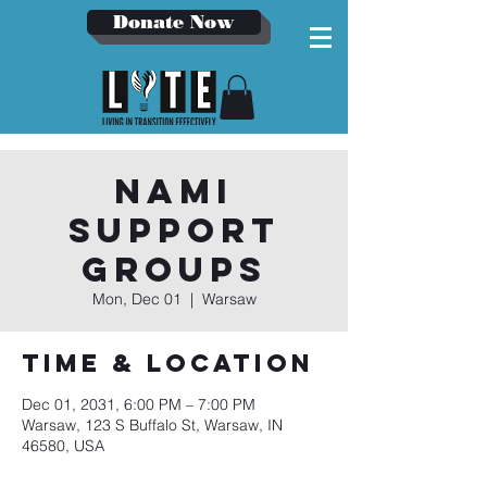
Donate Now
NAMI
Support
Groups
Mon, Dec 01
  |  
Warsaw
Time & Location
Dec 01, 2031, 6:00 PM – 7:00 PM
Warsaw, 123 S Buffalo St, Warsaw, IN
46580, USA