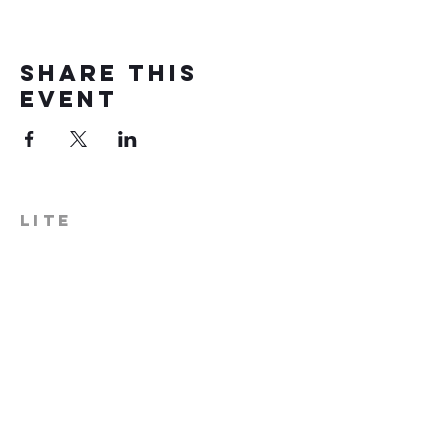
Share this
event
LITE
574-306-0006
info@literecoveryhub.org
Mail - PO Box 113, Milford, IN
46542
Main HQ - 210 W. Catherine St.,
Milford, IN 46542
Warsaw Office: 301 N Lake St.,
Suite 5, Warsaw, IN 46580
Hours of Operation: Monday -