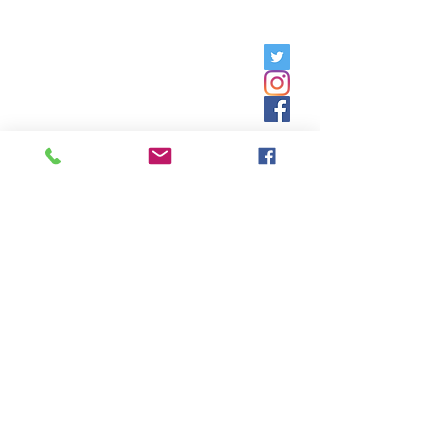
Friday, 9am - 5pm;
Saturday,
8:30am - 12:30pm