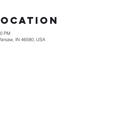
Location
00 PM
Warsaw, IN 46580, USA