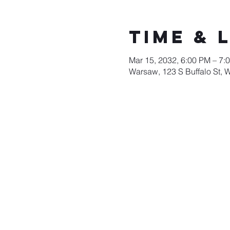
Time & 
Mar 15, 2032, 6:00 PM – 7:
Warsaw, 123 S Buffalo St, 