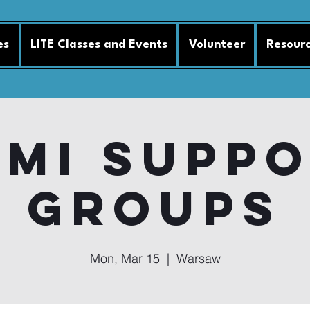
es
LITE Classes and Events
Volunteer
Resour
MI Supp
Groups
Mon, Mar 15
  |  
Warsaw