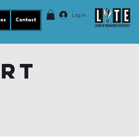
Log In
ces
Contact
ort