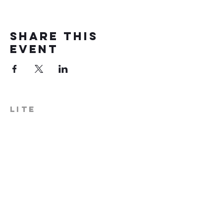
Share this
event
LITE
574-306-0006
info@literecoveryhub.org
Mail - PO Box 113, Milford, IN
46542
Main HQ - 210 W. Catherine St.,
Milford, IN 46542
Warsaw Office: 301 N Lake St.,
Suite 5, Warsaw, IN 46580
Hours of Operation: Monday -