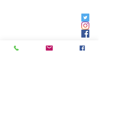
Friday, 9am - 5pm;
Saturday,
8:30am - 12:30pm