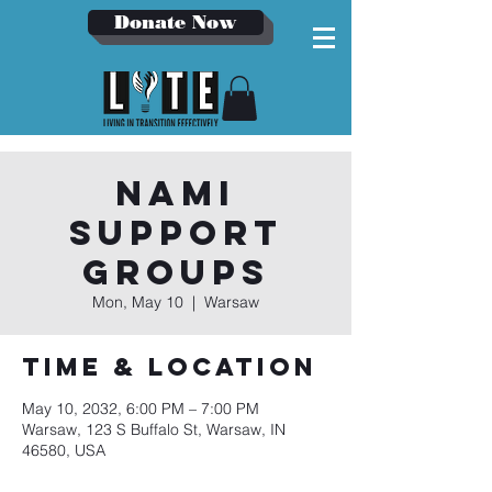
Donate Now
NAMI
Support
Groups
Mon, May 10
  |  
Warsaw
Time & Location
May 10, 2032, 6:00 PM – 7:00 PM
Warsaw, 123 S Buffalo St, Warsaw, IN
46580, USA