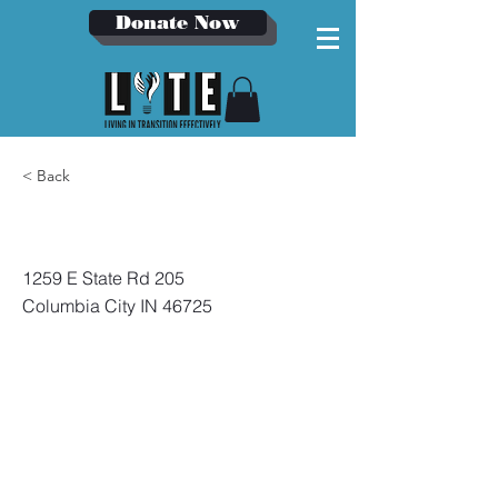
Donate Now
< Back
Bowen Health
1259 E State Rd 205
Columbia City IN 46725