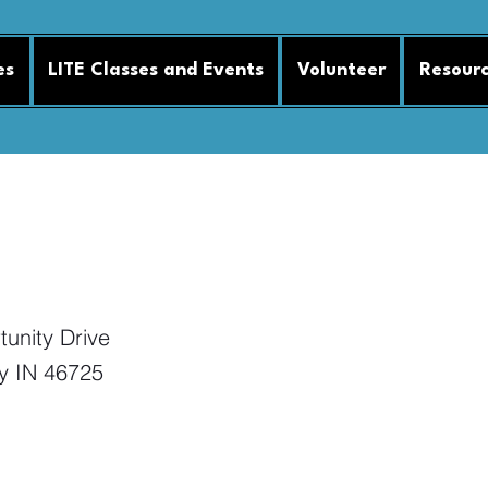
es
LITE Classes and Events
Volunteer
Resour
ssion 25
unity Drive
y IN 46725