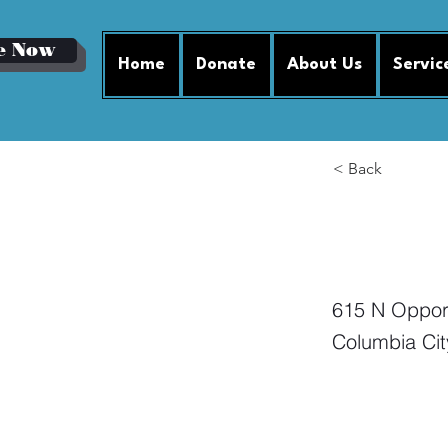
e Now
Home
Donate
About Us
Servic
< Back
Mi
615 N Opport
Columbia Cit