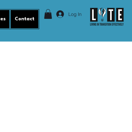
Log In
ces
Contact