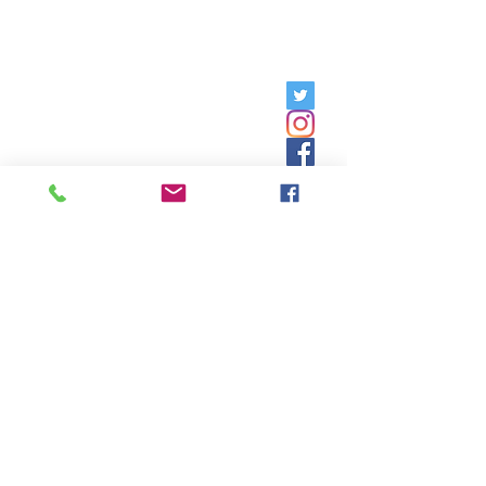
Hours of Operation: Monday -
Friday, 9am - 5pm;
Saturday,
8:30am - 12:30pm