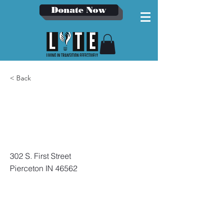
Donate Now
< Back
Pierceton
Fire
Department
302 S. First Street
Pierceton IN 46562