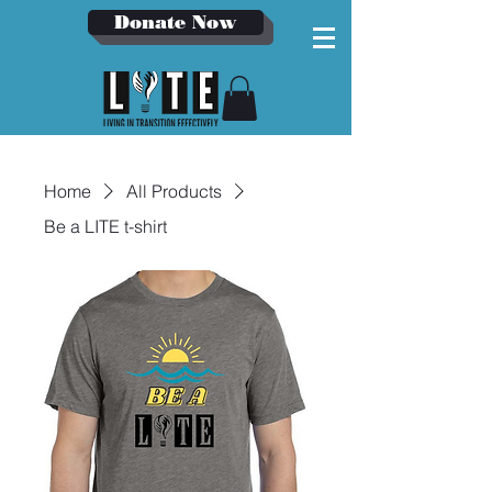
Donate Now
Home
All Products
Be a LITE t-shirt