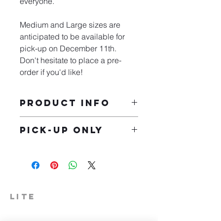
everyone.
Medium and Large sizes are 
anticipated to be available for 
pick-up on December 11th. 
Don't hesitate to place a pre-
order if you'd like!
PRODUCT INFO
Our Bella Unisex Triblend 
Pick-up Only
Short-Sleeve T-Shirts are 
comfortable and lightweight 
After you make a purchase, feel free 
as they weigh about 3.8oz.
to stop by and pick up your t-shirt at 
The tees are made of a 
our Milford location located at 210 W 
blend of three materials; 50% 
Catherine St, Milford, IN. 
polyester, 25% combed 
ringspun cotton and 25% 
LITE
rayon.
574-306-0006
Our t-shirts are sideseamed, 