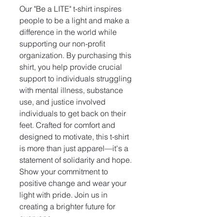
Our "Be a LITE" t-shirt inspires 
people to be a light and make a 
difference in the world while 
supporting our non-profit 
organization. By purchasing this 
shirt, you help provide crucial 
support to individuals struggling 
with mental illness, substance 
use, and justice involved 
individuals to get back on their 
feet. Crafted for comfort and 
designed to motivate, this t-shirt 
is more than just apparel—it's a 
statement of solidarity and hope. 
Show your commitment to 
positive change and wear your 
light with pride. Join us in 
creating a brighter future for 