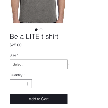
Be a LITE t-shirt
Price
$25.00
Size
*
Quantity
*
Add to Cart