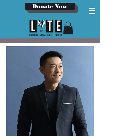
Donate Now