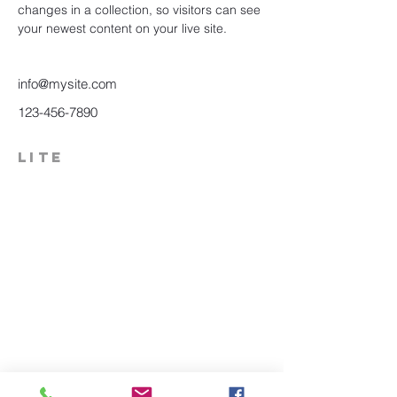
changes in a collection, so visitors can see 
your newest content on your live site. 
info@mysite.com
123-456-7890
LITE
574-306-0006
info@literecoveryhub.org
Mail - PO Box 113, Milford, IN
46542
Main HQ - 210 W. Catherine St.,
Milford, IN 46542
Warsaw Office: 301 N Lake St.,
Suite 5, Warsaw, IN 46580
Hours of Operation: Monday -
Friday, 9am - 5pm;
Saturday,
8:30am - 12:30pm