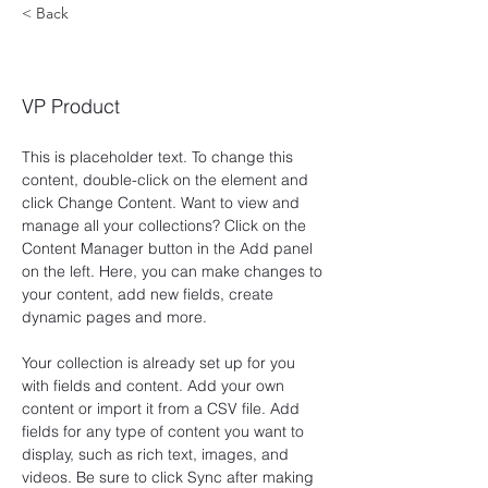
< Back
Brian Chung
VP Product
This is placeholder text. To change this 
content, double-click on the element and 
click Change Content. Want to view and 
manage all your collections? Click on the 
Content Manager button in the Add panel 
on the left. Here, you can make changes to 
your content, add new fields, create 
dynamic pages and more.
Your collection is already set up for you 
with fields and content. Add your own 
content or import it from a CSV file. Add 
fields for any type of content you want to 
display, such as rich text, images, and 
videos. Be sure to click Sync after making 