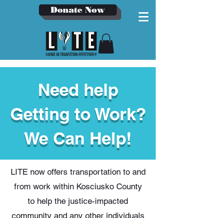
Donate Now
Need help
Getting to Work?
We Can Help!
LITE now offers transportation to and
from work within Kosciusko County
to help the justice-impacted
community and any other individuals