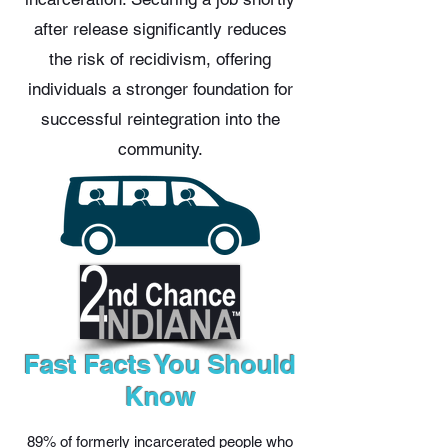
after release significantly reduces
the risk of recidivism, offering
individuals a stronger foundation for
successful reintegration into the
community.
Fast Facts You Should
Know
89% of formerly incarcerated people who