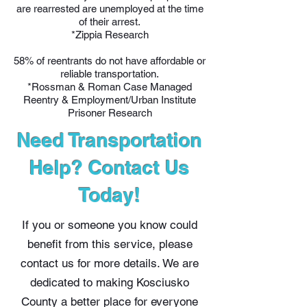
are rearrested are unemployed at the time
of their arrest.
*Zippia Research
58% of reentrants do not have affordable or
reliable transportation.
*Rossman & Roman Case Managed
Reentry & Employment/Urban Institute
Prisoner Research
Need Transportation
Help? Contact Us
Today!
If you or someone you know could
benefit from this service, please
contact us for more details. We are
dedicated to making Kosciusko
County a better place for everyone