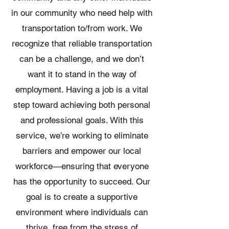
in our community who need help with
transportation to/from work. We
recognize that reliable transportation
can be a challenge, and we don’t
want it to stand in the way of
employment. Having a job is a vital
step toward achieving both personal
and professional goals. With this
service, we’re working to eliminate
barriers and empower our local
workforce—ensuring that everyone
has the opportunity to succeed. Our
goal is to create a supportive
environment where individuals can
thrive, free from the stress of