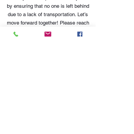
by ensuring that no one is left behind
due to a lack of transportation. Let’s
move forward together! Please reach
out to Tammy Cotton or Tim
Thompson at
574-306-0006
or email
them at
tammy@literecoveryhub.org
or
tim@literecoveryhub.org
.
LITE
574-306-0006
info@literecoveryhub.org
Mail - PO Box 113, Milford, IN
46542
Main HQ - 210 W. Catherine St.,
Milford, IN 46542
Warsaw Office: 301 N Lake St.,
Suite 5, Warsaw, IN 46580