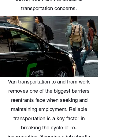
transportation concerns.
Van transportation to and from work
removes one of the biggest barriers
reentrants face when seeking and
maintaining employment. Reliable
transportation is a key factor in
breaking the cycle of re-
incarceration. Securing a job shortly