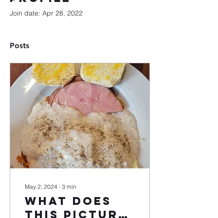
Join date: Apr 28, 2022
Posts
May 2, 2024
∙
3
min
What does
this picture