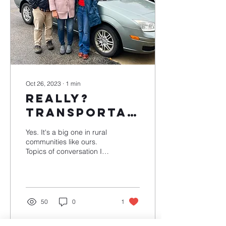
Oct 26, 2023
∙
1
min
Really?
Transportation
is an issue?
Yes. It's a big one in rural
communities like ours.
Topics of conversation I
hear often include the
price of gas and inflation.
Think...
50
0
1