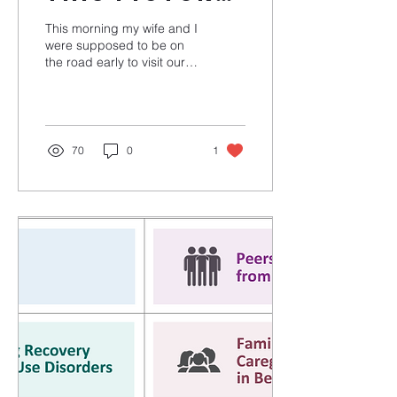
of my
This morning my wife and I
breakfast
were supposed to be on
the road early to visit our
have to do
daughter. She's
with the
incarcerated (re-
incarcerated) at
legal
Rockville...
system?
70
0
1