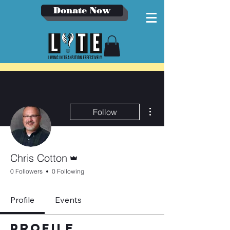
Donate Now
More actions
Follow
Admin
Chris Cotton
0 Followers
0 Following
Profile
Events
Profile