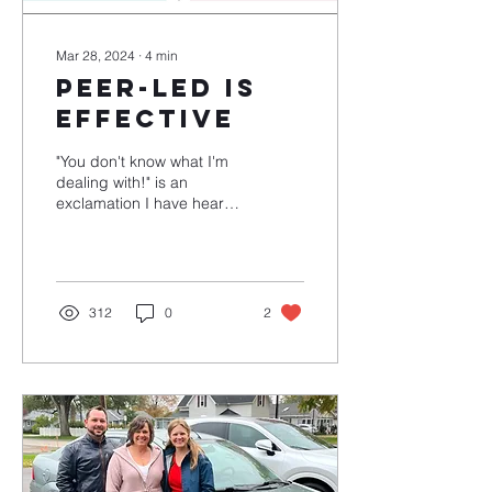
Mar 28, 2024
∙
4
min
Peer-Led Is
Effective
"You don't know what I'm
dealing with!" is an
exclamation I have heard
pretty often the last four
years. Sometimes it's true.
Most of the...
312
0
2